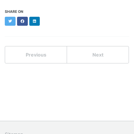
SHARE ON
Twitter
Facebook
LinkedIn
Previous
Next