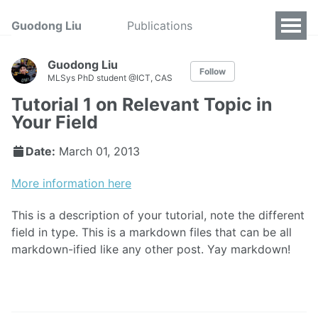
Guodong Liu
Publications
Guodong Liu
Follow
MLSys PhD student @ICT, CAS
Tutorial 1 on Relevant Topic in
Your Field
Date:
March 01, 2013
More information here
This is a description of your tutorial, note the different
field in type. This is a markdown files that can be all
markdown-ified like any other post. Yay markdown!