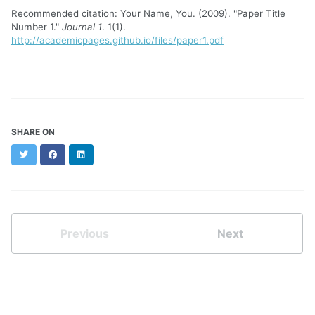
Recommended citation: Your Name, You. (2009). "Paper Title
Number 1."
Journal 1
. 1(1).
http://academicpages.github.io/files/paper1.pdf
SHARE ON
Twitter
Facebook
LinkedIn
Previous
Next