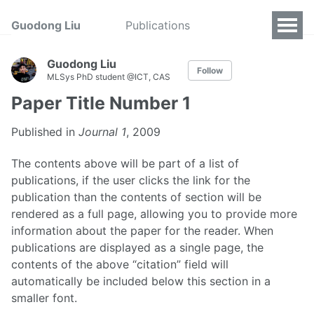
Guodong Liu
Publications
Guodong Liu
Follow
MLSys PhD student @ICT, CAS
Paper Title Number 1
Published in
Journal 1
, 2009
The contents above will be part of a list of
publications, if the user clicks the link for the
publication than the contents of section will be
rendered as a full page, allowing you to provide more
information about the paper for the reader. When
publications are displayed as a single page, the
contents of the above “citation” field will
automatically be included below this section in a
smaller font.