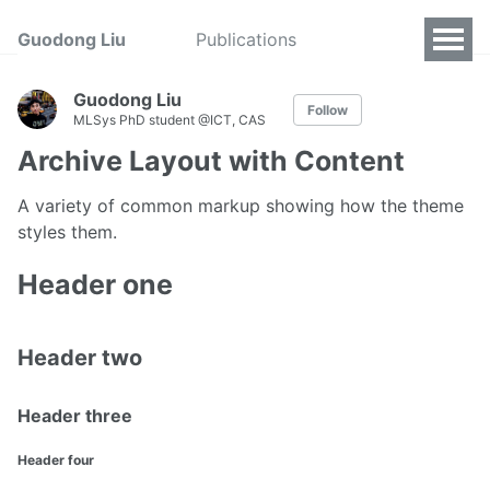
Guodong Liu
Publications
Guodong Liu
Follow
MLSys PhD student @ICT, CAS
Archive Layout with Content
A variety of common markup showing how the theme
styles them.
Header one
Header two
Header three
Header four