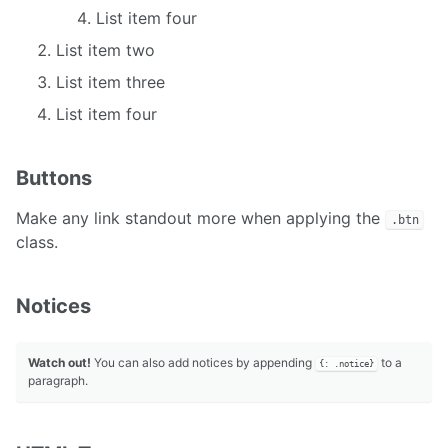
List item four
List item two
List item three
List item four
Buttons
Make any link standout more when applying the
.btn
class.
Notices
Watch out!
You can also add notices by appending
to a
{: .notice}
paragraph.