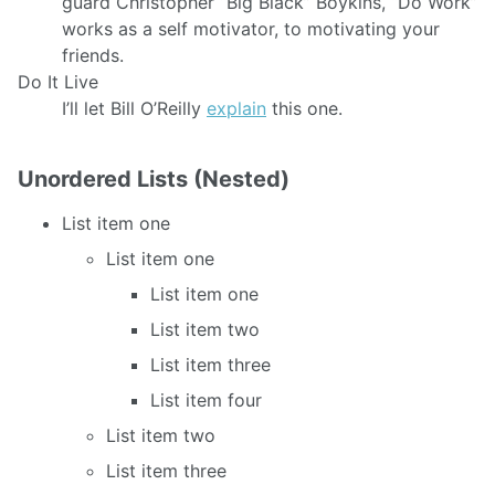
guard Christopher “Big Black” Boykins, “Do Work”
works as a self motivator, to motivating your
friends.
Do It Live
I’ll let Bill O’Reilly
explain
this one.
Unordered Lists (Nested)
List item one
List item one
List item one
List item two
List item three
List item four
List item two
List item three