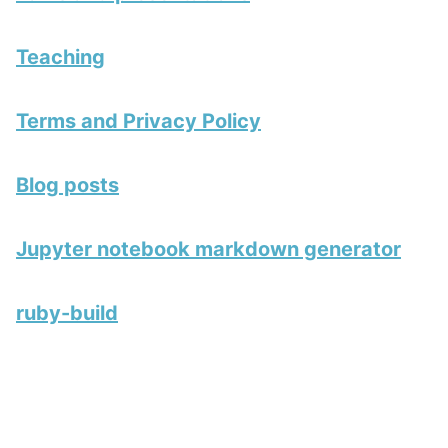
Teaching
Terms and Privacy Policy
Blog posts
Jupyter notebook markdown generator
ruby-build