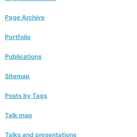
Page Archive
Portfolio
Publications
Sitemap
Posts by Tags
Talk map
Talks and presentations