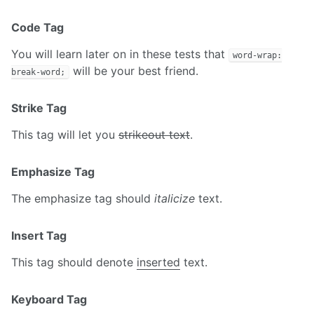
Code Tag
You will learn later on in these tests that
word-wrap:
will be your best friend.
break-word;
Strike Tag
This tag will let you
strikeout text
.
Emphasize Tag
The emphasize tag should
italicize
text.
Insert Tag
This tag should denote
inserted
text.
Keyboard Tag