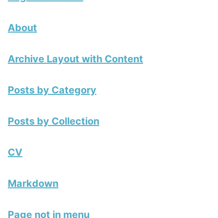
About
Archive Layout with Content
Posts by Category
Posts by Collection
CV
Markdown
Page not in menu