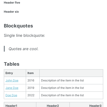
Header five
Header six
Blockquotes
Single line blockquote:
Quotes are cool.
Tables
Entry
Item
John Doe
2016
Description of the item in the list
Jane Doe
2019
Description of the item in the list
Doe Doe
2022
Description of the item in the list
Header1
Header2
Header3