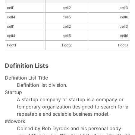
cell1
cell2
cell3
cell4
cell5
cell6
cell1
cell2
cell3
cell4
cell5
cell6
Foot1
Foot2
Foot3
Definition Lists
Definition List Title
Definition list division.
Startup
A startup company or startup is a company or
temporary organization designed to search for a
repeatable and scalable business model.
#dowork
Coined by Rob Dyrdek and his personal body