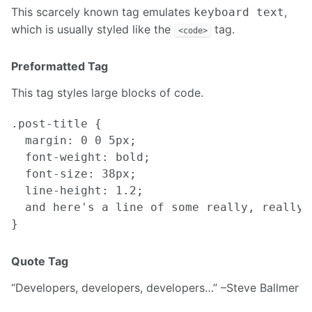
This scarcely known tag emulates
,
keyboard text
which is usually styled like the
tag.
<code>
Preformatted Tag
This tag styles large blocks of code.
.post-title {

  margin: 0 0 5px;

  font-weight: bold;

  font-size: 38px;

  line-height: 1.2;

  and here's a line of some really, really,
Quote Tag
Developers, developers, developers…
–Steve Ballmer