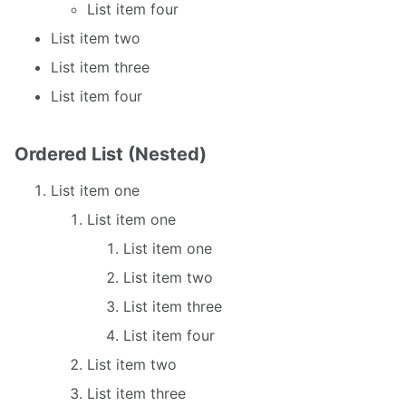
List item four
List item two
List item three
List item four
Ordered List (Nested)
List item one
List item one
List item one
List item two
List item three
List item four
List item two
List item three