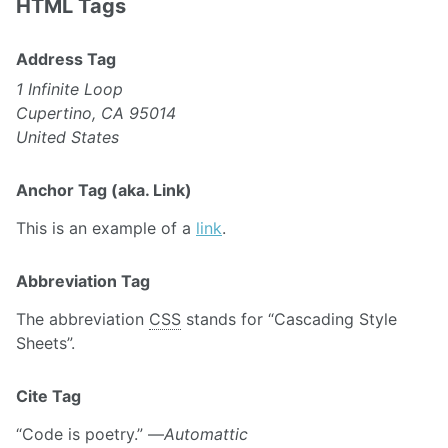
HTML Tags
Address Tag
1 Infinite Loop
Cupertino, CA 95014
United States
Anchor Tag (aka. Link)
This is an example of a
link
.
Abbreviation Tag
The abbreviation
CSS
stands for “Cascading Style
Sheets”.
Cite Tag
“Code is poetry.” —
Automattic